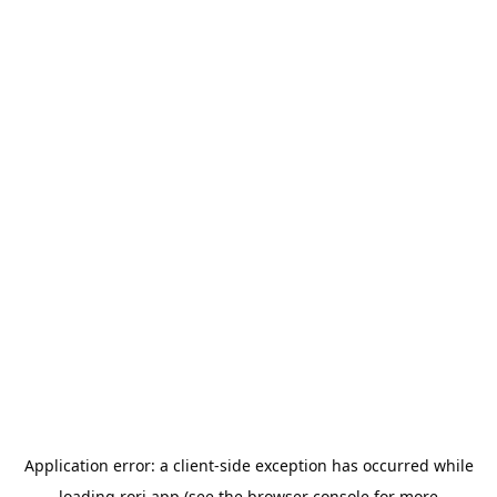
Application error: a
client
-side exception has occurred while
loading
rori.app
(see the
browser console
for more