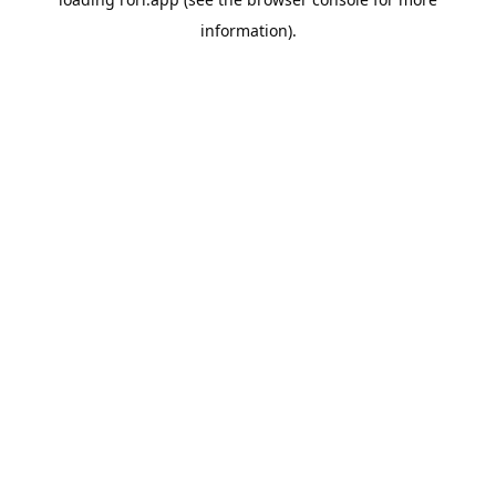
information).