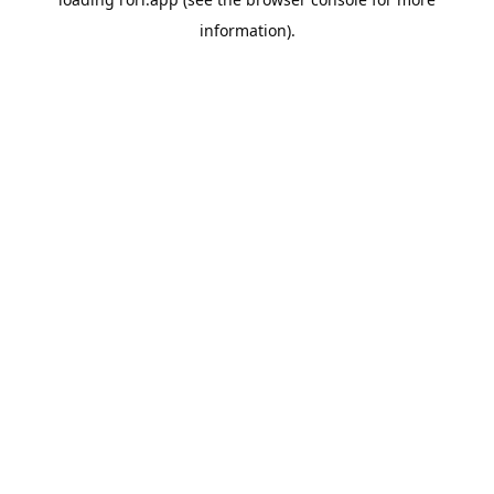
information).