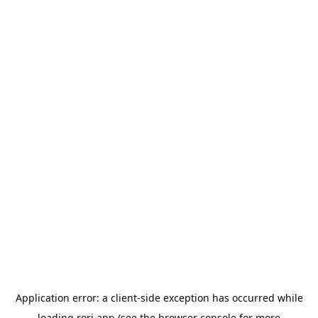
Application error: a
client
-side exception has occurred while
loading
rori.app
(see the
browser console
for more