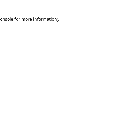
onsole
for more information).