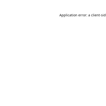
Application error: a
client
-si