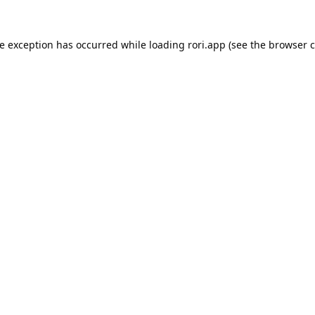
de exception has occurred while loading
rori.app
(see the
browser c