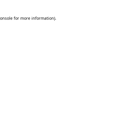
onsole
for more information).