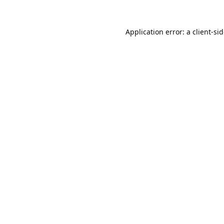
Application error: a
client
-si