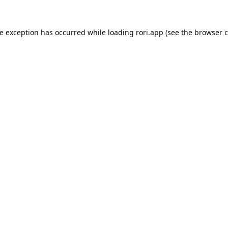
de exception has occurred while loading
rori.app
(see the
browser c