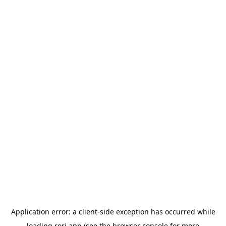
Application error: a
client
-side exception has occurred while
loading
rori.app
(see the
browser console
for more