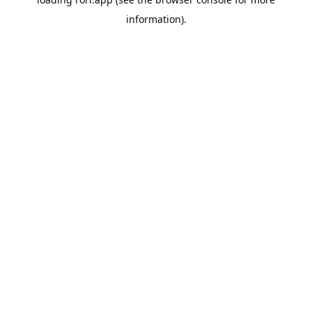
information).