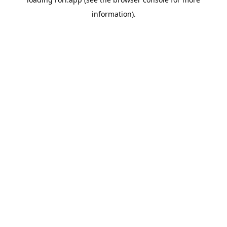
information).