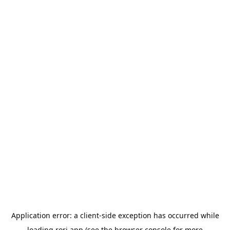
Application error: a
client
-side exception has occurred while
loading
rori.app
(see the
browser console
for more