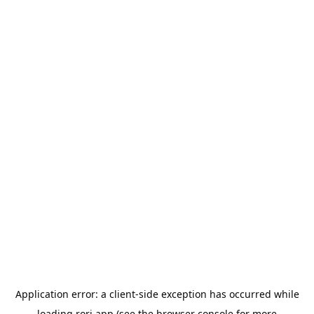
Application error: a
client
-side exception has occurred while
loading
rori.app
(see the
browser console
for more