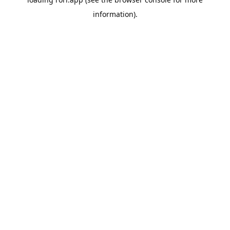
information).