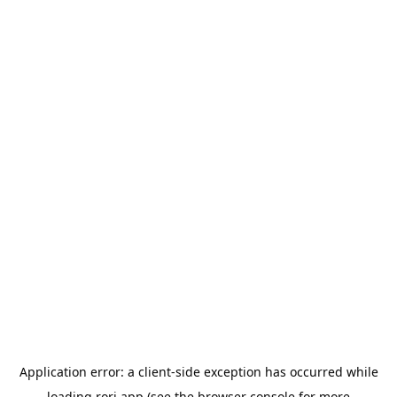
Application error: a
client
-side exception has occurred while
loading
rori.app
(see the
browser console
for more