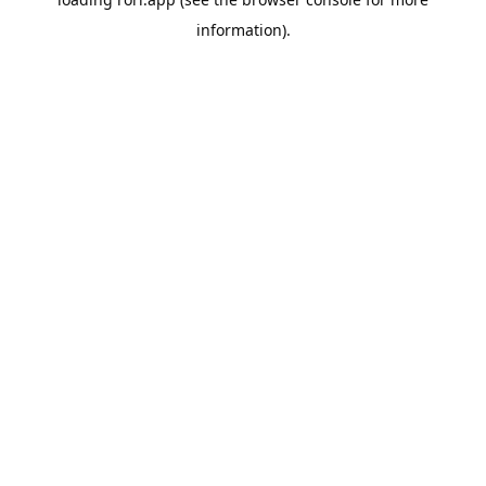
information).