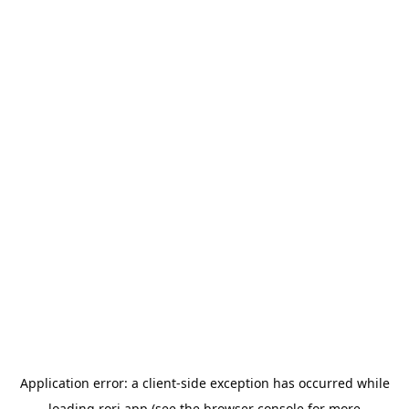
Application error: a
client
-side exception has occurred while
loading
rori.app
(see the
browser console
for more