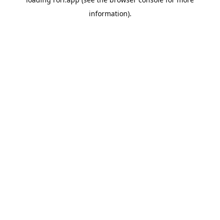
information).