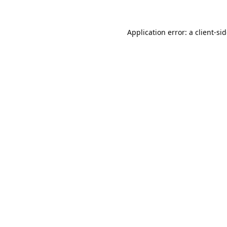
Application error: a
client
-si