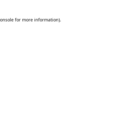
onsole
for more information).