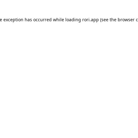
de exception has occurred while loading
rori.app
(see the
browser c