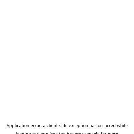
Application error: a
client
-side exception has occurred while
loading
rori.app
(see the
browser console
for more