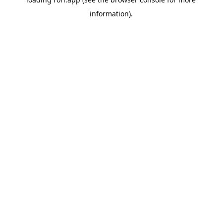
information).