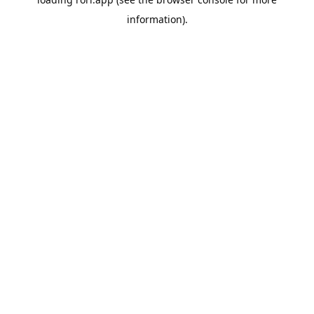
information).