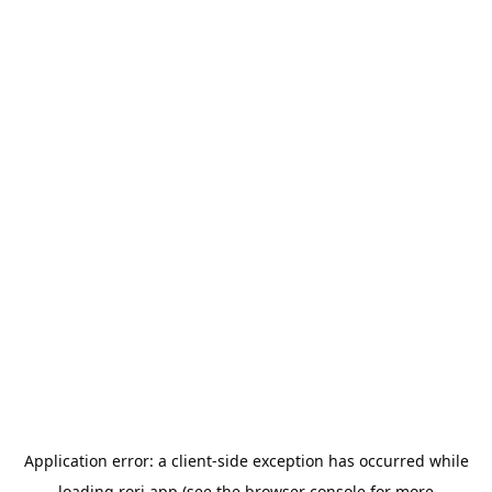
Application error: a
client
-side exception has occurred while
loading
rori.app
(see the
browser console
for more