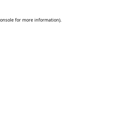
onsole
for more information).