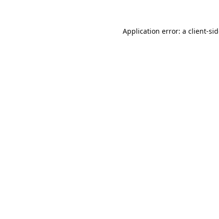
Application error: a
client
-si