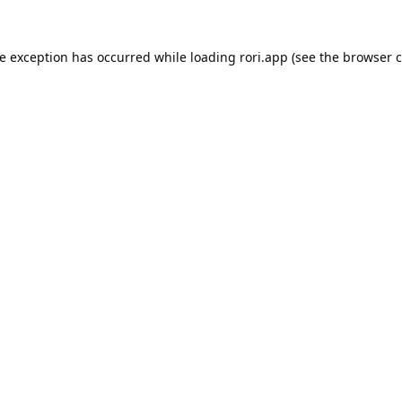
de exception has occurred while loading
rori.app
(see the
browser c