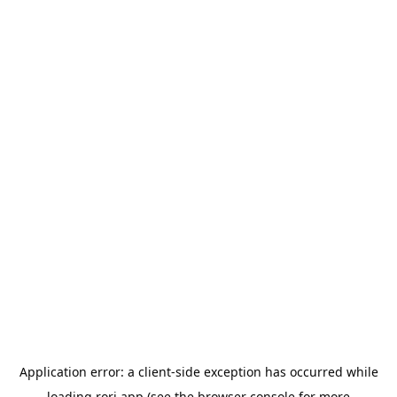
Application error: a
client
-side exception has occurred while
loading
rori.app
(see the
browser console
for more