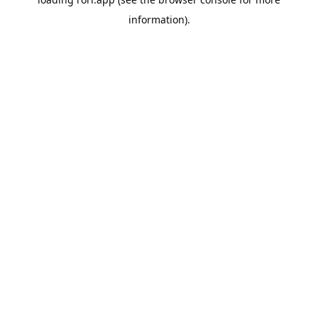
information).