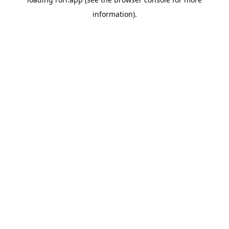
information).