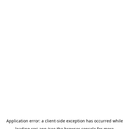
Application error: a
client
-side exception has occurred while
loading
rori.app
(see the
browser console
for more