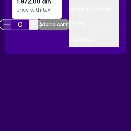
1.972,00
din
Dosage & how to use
price with tax
add to cart
Effects
Side effects