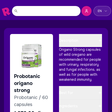
Change la
EN
Description
Origano Strong capsules
of wild oregano are
recommended for people
with urinary, respiratory
and fungal infections, as
well as for people with
Probotanic
weakened immunity.
origano
strong
Best for
Probotanic / 60
capsules
Ingredients