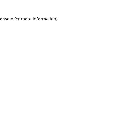
onsole
for more information).