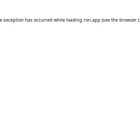
de exception has occurred while loading
rori.app
(see the
browser c