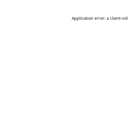
Application error: a
client
-si