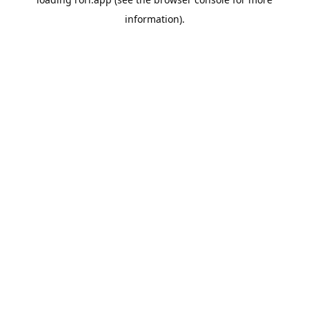
information).