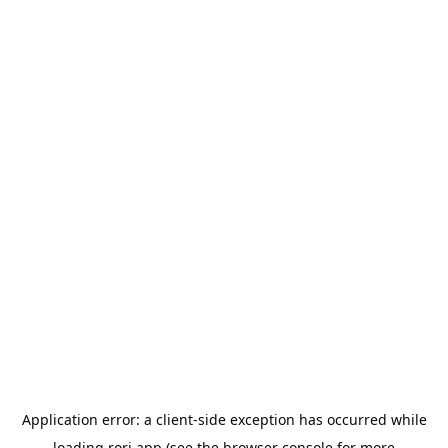
Application error: a
client
-side exception has occurred while
loading
rori.app
(see the
browser console
for more