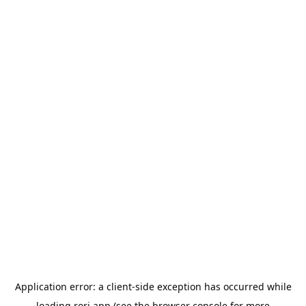
Application error: a
client
-side exception has occurred while
loading
rori.app
(see the
browser console
for more