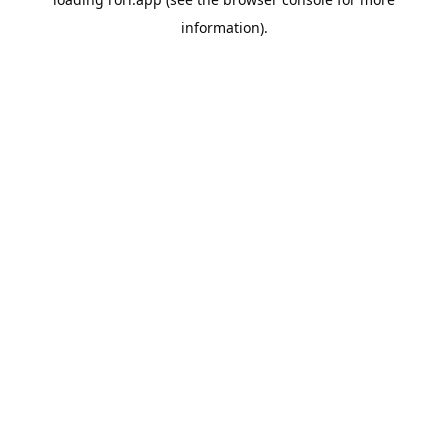
information).