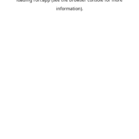
information).