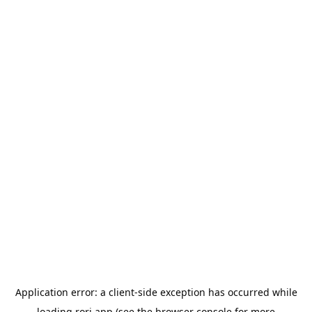
Application error: a
client
-side exception has occurred while
loading
rori.app
(see the
browser console
for more