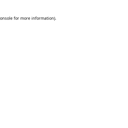
onsole
for more information).