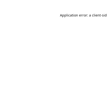
Application error: a
client
-si