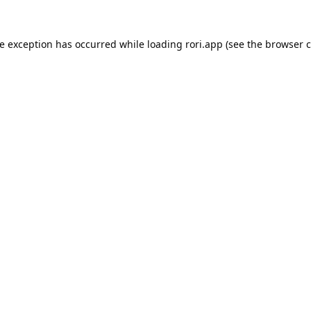
de exception has occurred while loading
rori.app
(see the
browser c