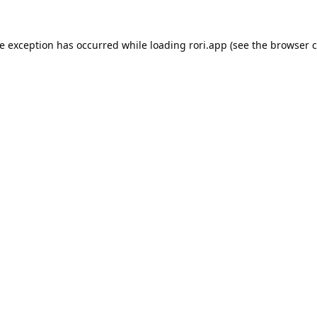
de exception has occurred while loading
rori.app
(see the
browser c