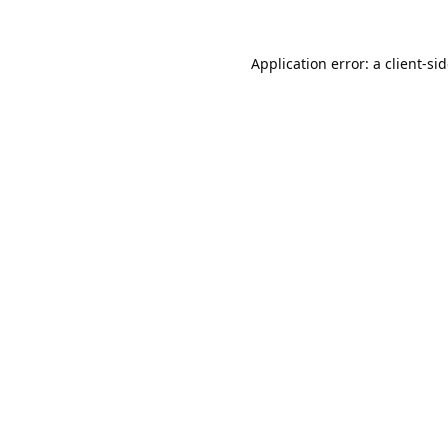
Application error: a
client
-si