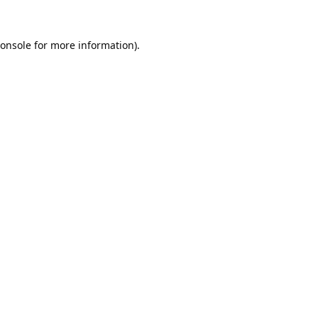
onsole
for more information).