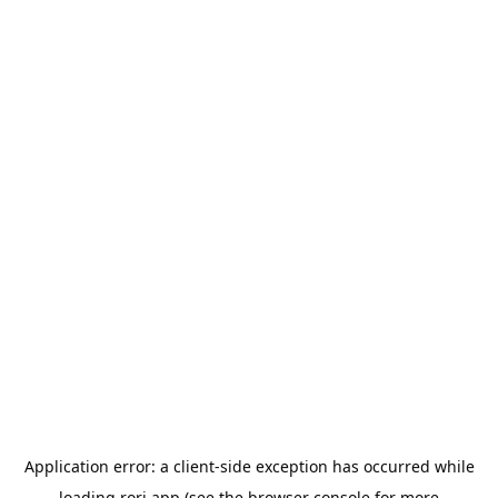
Application error: a
client
-side exception has occurred while
loading
rori.app
(see the
browser console
for more