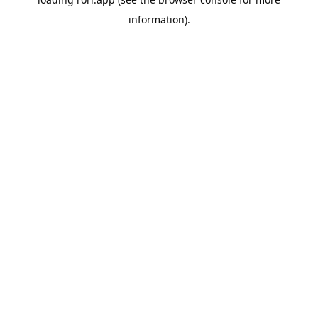
information).