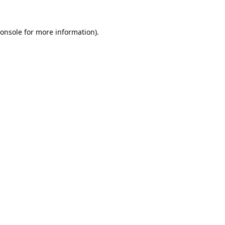
onsole
for more information).