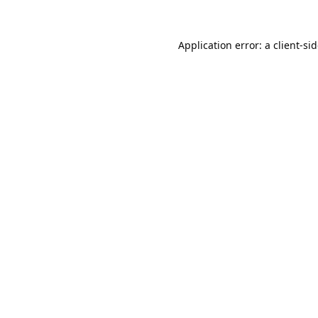
Application error: a
client
-si