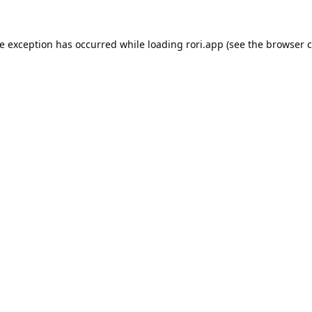
de exception has occurred while loading
rori.app
(see the
browser c