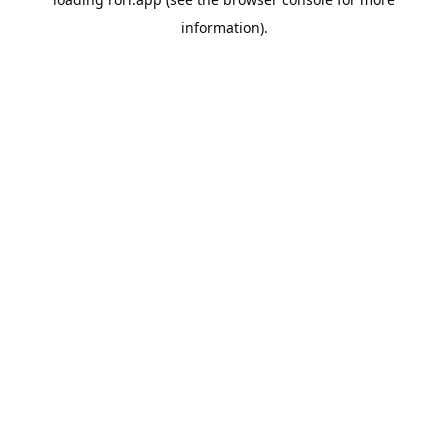
information).