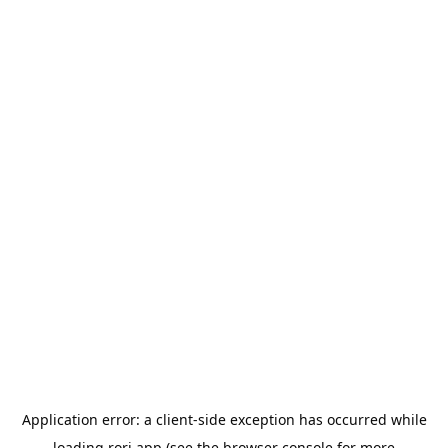
Application error: a
client
-side exception has occurred while
loading
rori.app
(see the
browser console
for more