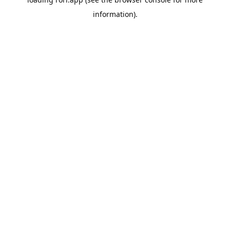
information).