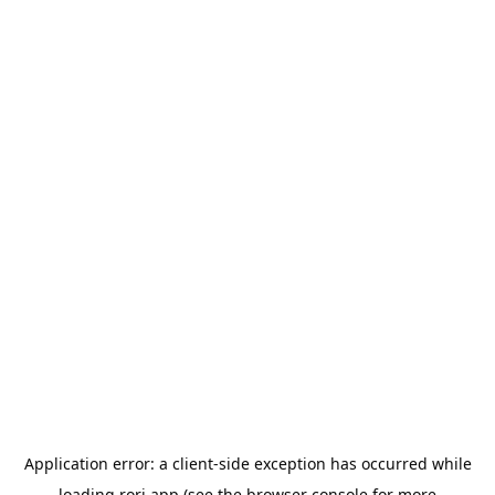
Application error: a
client
-side exception has occurred while
loading
rori.app
(see the
browser console
for more