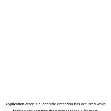
Application error: a
client
-side exception has occurred while
loading
rori.app
(see the
browser console
for more