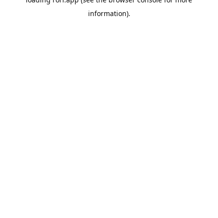
information).