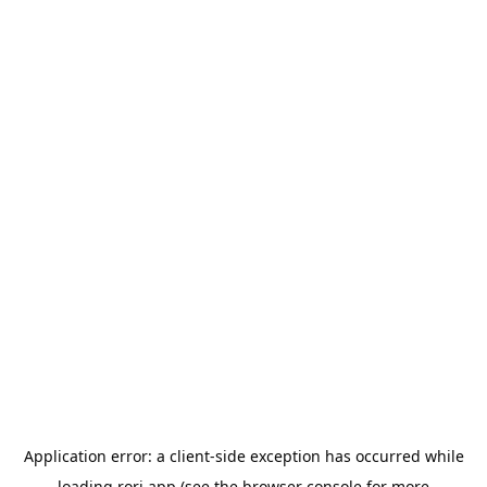
Application error: a
client
-side exception has occurred while
loading
rori.app
(see the
browser console
for more