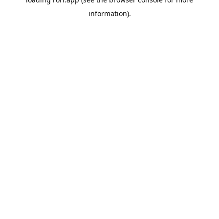
information).