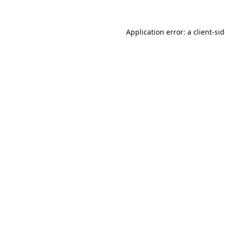
Application error: a
client
-si