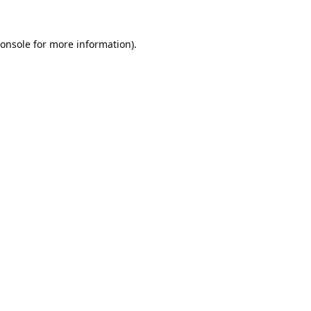
onsole
for more information).