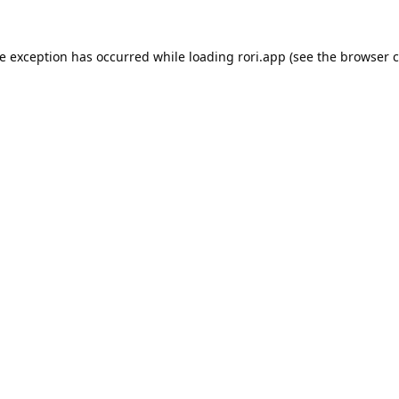
de exception has occurred while loading
rori.app
(see the
browser c