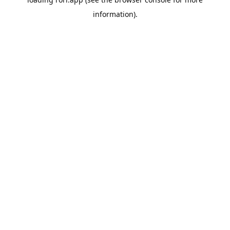
information).