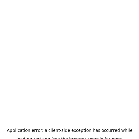
Application error: a
client
-side exception has occurred while
loading
rori.app
(see the
browser console
for more