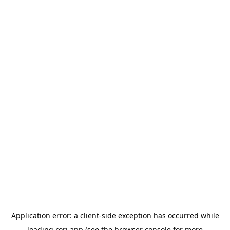
Application error: a
client
-side exception has occurred while
loading
rori.app
(see the
browser console
for more