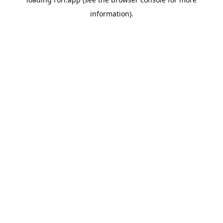
information).