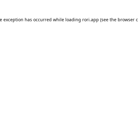
de exception has occurred while loading
rori.app
(see the
browser c