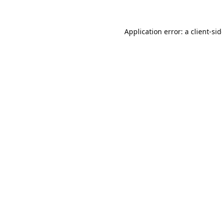
Application error: a
client
-si