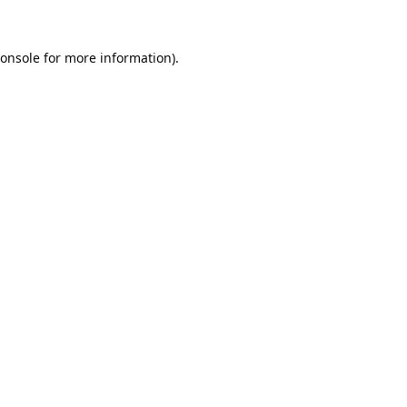
onsole
for more information).