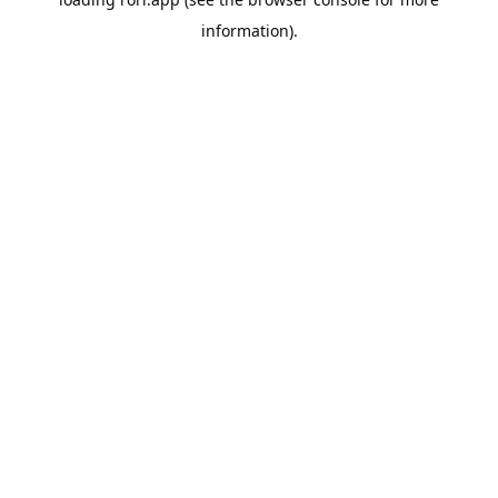
information).