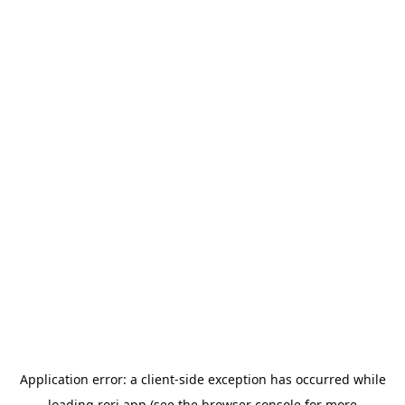
Application error: a
client
-side exception has occurred while
loading
rori.app
(see the
browser console
for more