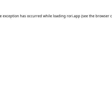
de exception has occurred while loading
rori.app
(see the
browser c