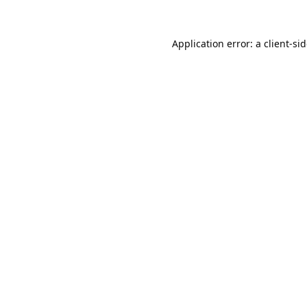
Application error: a
client
-si