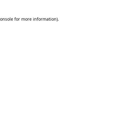
onsole
for more information).