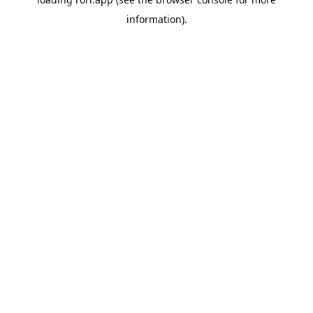
information).