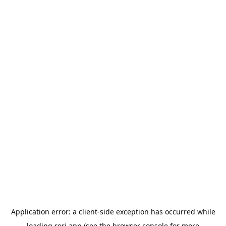
Application error: a
client
-side exception has occurred while
loading
rori.app
(see the
browser console
for more