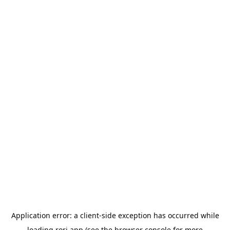
Application error: a
client
-side exception has occurred while
loading
rori.app
(see the
browser console
for more