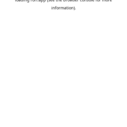
information).