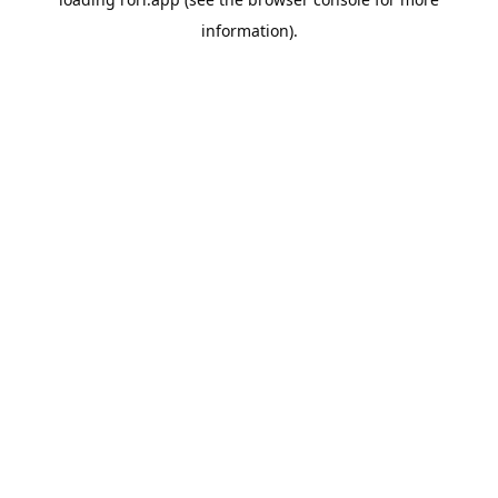
information).