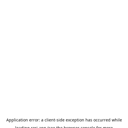
Application error: a
client
-side exception has occurred while
loading
rori.app
(see the
browser console
for more