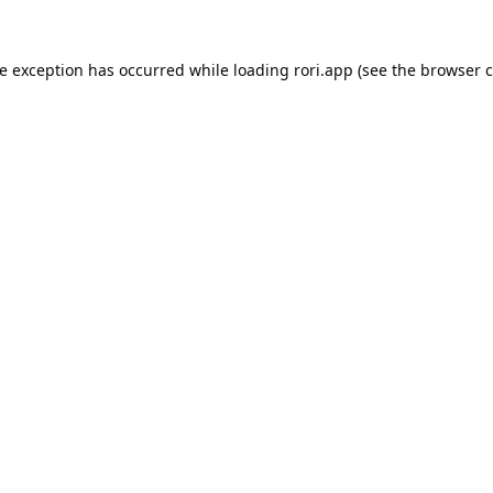
de exception has occurred while loading
rori.app
(see the
browser c