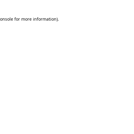
onsole
for more information).