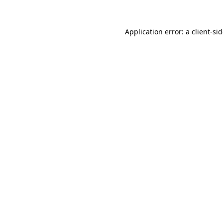
Application error: a
client
-si