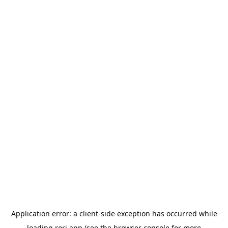
Application error: a
client
-side exception has occurred while
loading
rori.app
(see the
browser console
for more