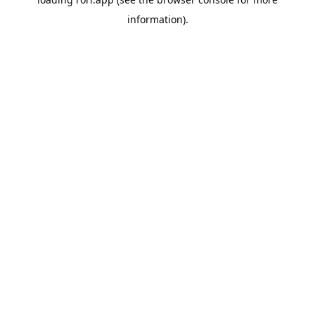
information).