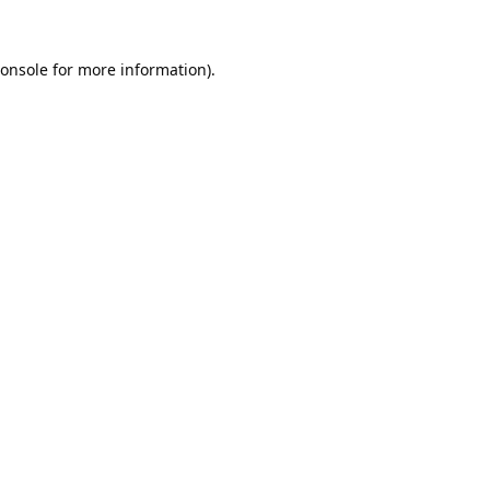
onsole
for more information).