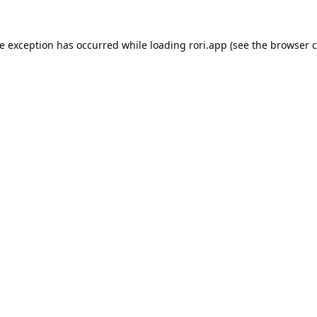
de exception has occurred while loading
rori.app
(see the
browser c