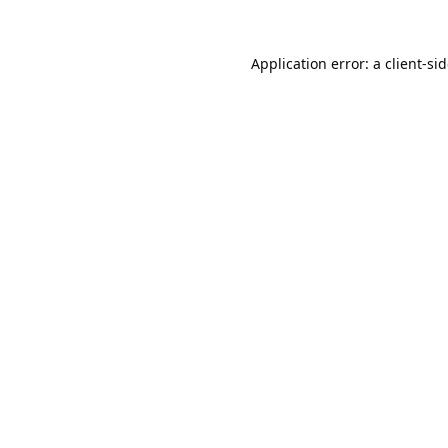
Application error: a
client
-si