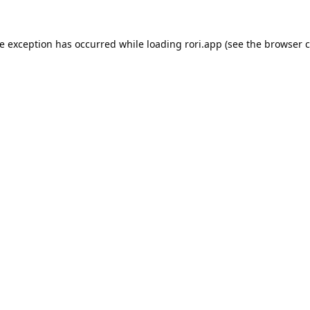
de exception has occurred while loading
rori.app
(see the
browser c