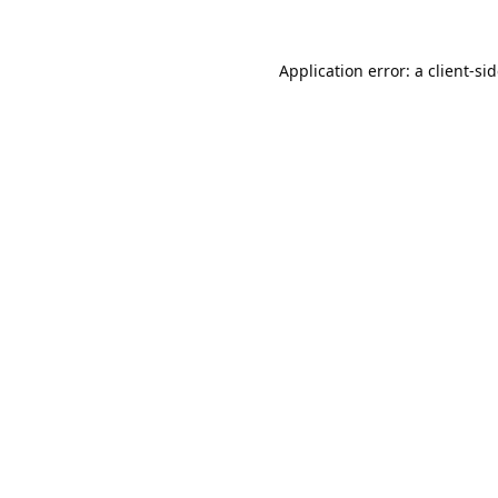
Application error: a
client
-si