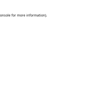
onsole
for more information).