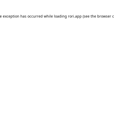
de exception has occurred while loading
rori.app
(see the
browser c