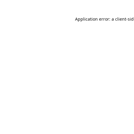
Application error: a
client
-si