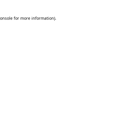
onsole
for more information).