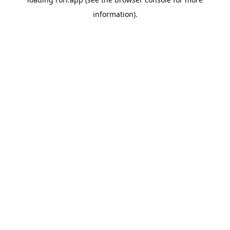
information).