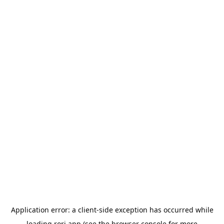
Application error: a
client
-side exception has occurred while
loading
rori.app
(see the
browser console
for more