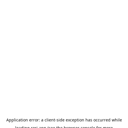
Application error: a
client
-side exception has occurred while
loading
rori.app
(see the
browser console
for more