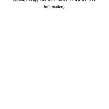
information).