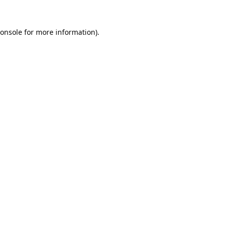
onsole
for more information).