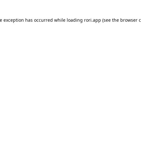
de exception has occurred while loading
rori.app
(see the
browser c