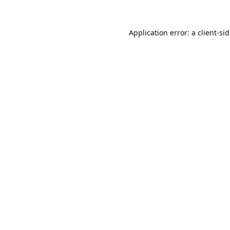
Application error: a
client
-si