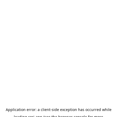
Application error: a
client
-side exception has occurred while
loading
rori.app
(see the
browser console
for more