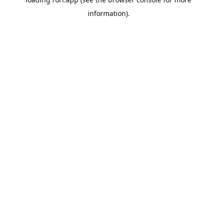
information).