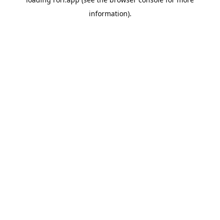
information).