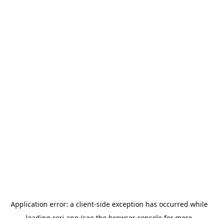
Application error: a
client
-side exception has occurred while
loading
rori.app
(see the
browser console
for more