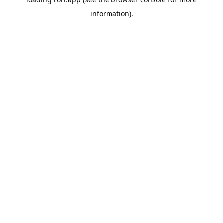
information).