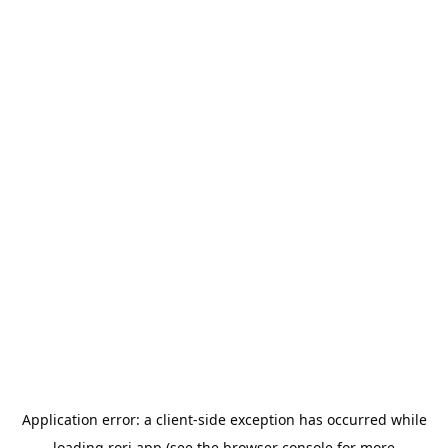
Application error: a
client
-side exception has occurred while
loading
rori.app
(see the
browser console
for more