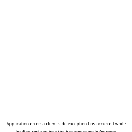
Application error: a
client
-side exception has occurred while
loading
rori.app
(see the
browser console
for more