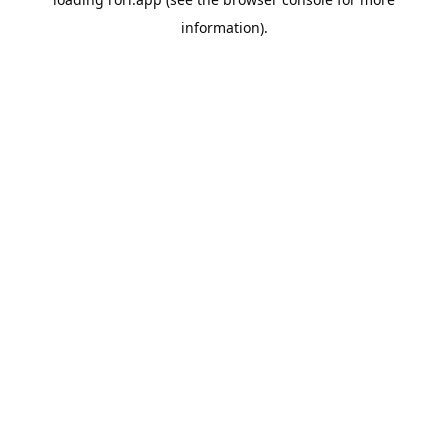
information).