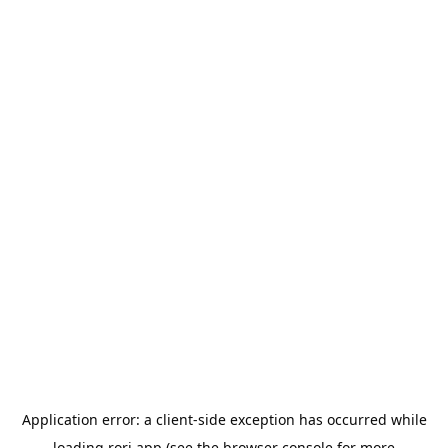
Application error: a
client
-side exception has occurred while
loading
rori.app
(see the
browser console
for more