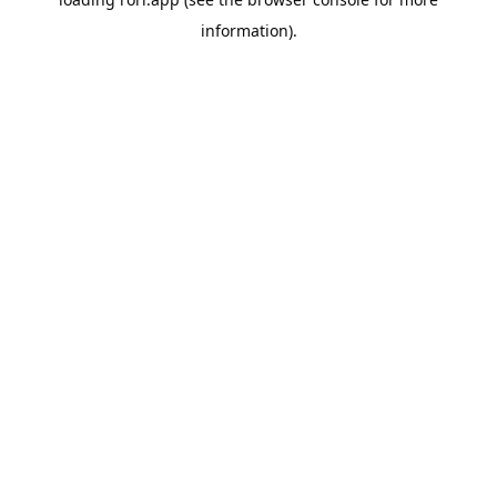
information).